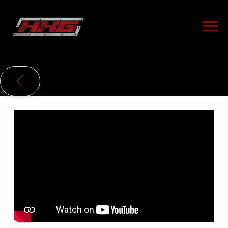
HXG
BACK