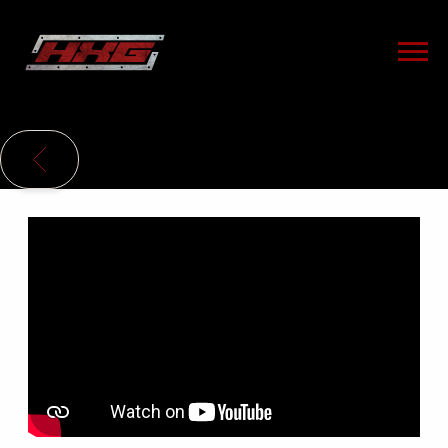
HXG
BACK