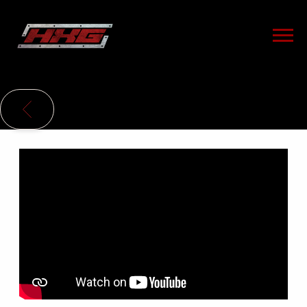
HXG
BACK