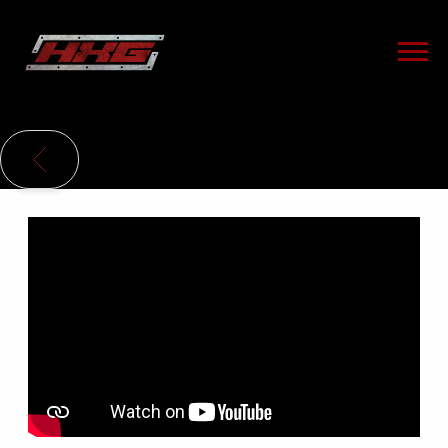
HXG
BACK