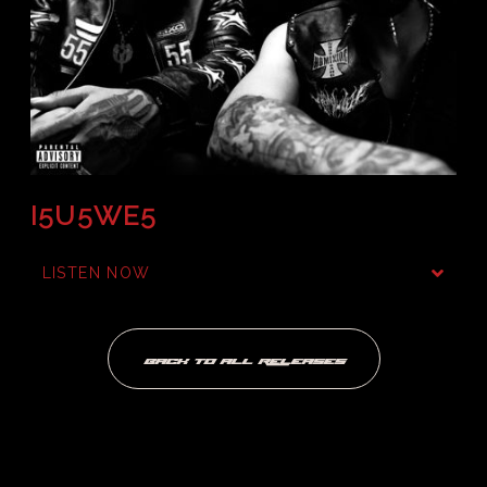
I5U5WE5
LISTEN NOW
BACK TO ALL RELEASES