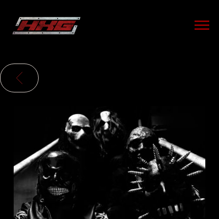
HXG
BACK