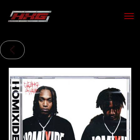
HXG
BACK