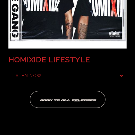
HOMIXIDE LIFESTYLE
LISTEN NOW
BACK TO ALL RELEASES