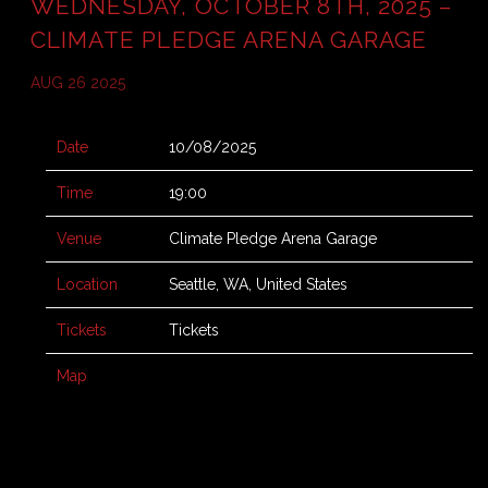
WEDNESDAY, OCTOBER 8TH, 2025 –
CLIMATE PLEDGE ARENA GARAGE
AUG 26 2025
Date
10/08/2025
Time
19:00
Venue
Climate Pledge Arena Garage
Location
Seattle, WA, United States
Tickets
Tickets
Map