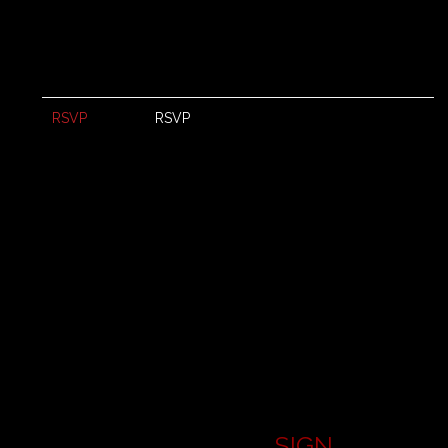
RSVP
RSVP
SIGN