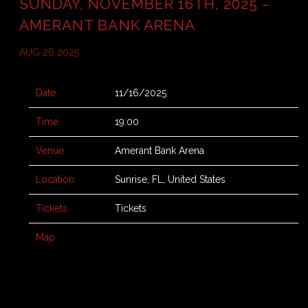
SUNDAY, NOVEMBER 16TH, 2025 –
AMERANT BANK ARENA
AUG 26 2025
Date
11/16/2025
Time
19:00
Venue
Amerant Bank Arena
Location
Sunrise, FL, United States
Tickets
Tickets
Map