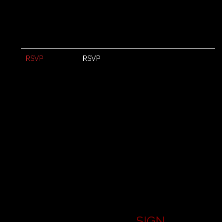
RSVP
RSVP
SIGN