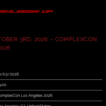
s
hl2
sign up
TOBER 3RD, 2026 – COMPLEXCON
026
0/03/2026
9:00
omplexCon Los Angeles 2026