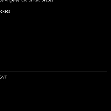
os Angeles, CA, United States
ickets
SVP