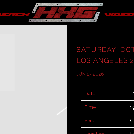
merch
video
SATURDAY, OC
LOS ANGELES 2
JUN 17 2026
Date
1
Time
1
Venue
C