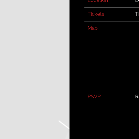
Location
L
Tickets
T
Map
RSVP
R