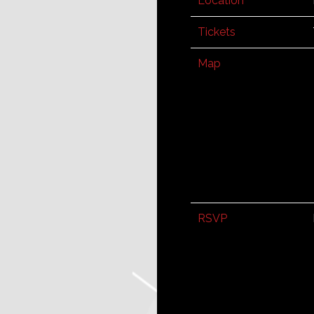
Location
Tickets
Map
RSVP