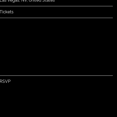
Las Vegas, NV, United States
Tickets
RSVP