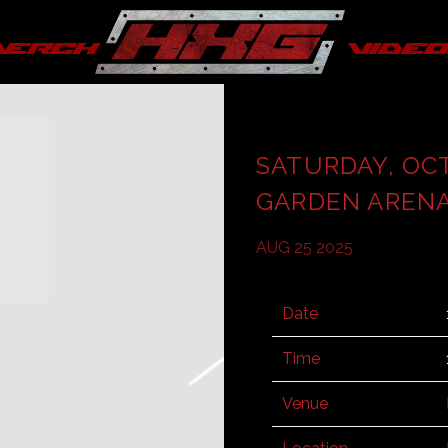
merch
video
SATURDAY, OC
GARDEN AREN
AUG 25 2025
Date
Time
Venue