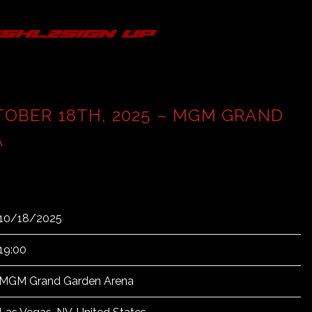
s
hl2
sign up
TOBER 18TH, 2025 – MGM GRAND
A
10/18/2025
19:00
MGM Grand Garden Arena